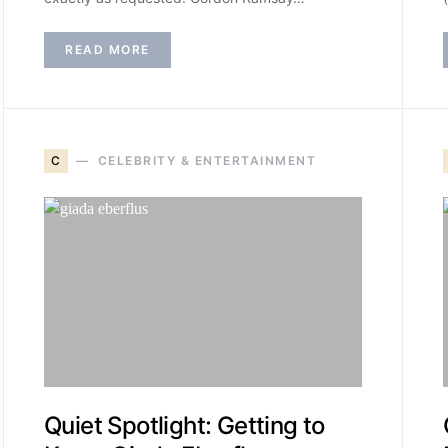
READ MORE
C
CELEBRITY & ENTERTAINMENT
Quiet Spotlight: Getting to