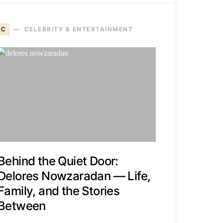
C
CELEBRITY & ENTERTAINMENT
Behind the Quiet Door:
Delores Nowzaradan — Life,
Family, and the Stories
Between