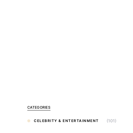
CATEGORIES
(101)
CELEBRITY & ENTERTAINMENT