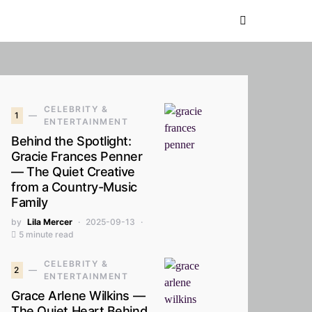
CELEBRITY &
1
ENTERTAINMENT
Behind the Spotlight:
Gracie Frances Penner
— The Quiet Creative
from a Country-Music
Family
by
Lila Mercer
2025-09-13
5 minute read
CELEBRITY &
2
ENTERTAINMENT
Grace Arlene Wilkins —
The Quiet Heart Behind