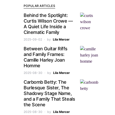
POPULAR ARTICLES
Behind the Spotlight:
Curtis Wilson Crowe —
A Quiet Life Inside a
Cinematic Family
2025-09-02
by
Lila Mercer
Between Guitar Riffs
and Family Frames:
Camille Harley Joan
Homme
2025-08-30
by
Lila Mercer
Carbomb Betty: The
Burlesque Sister, The
Shadowy Stage Name,
and a Family That Steals
the Scene
2025-08-30
by
Lila Mercer