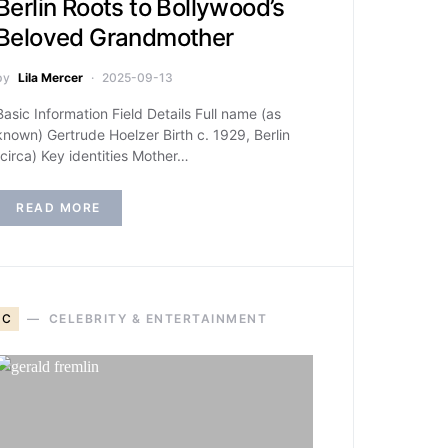
Berlin Roots to Bollywood’s
Beloved Grandmother
by
Lila Mercer
2025-09-13
Basic Information Field Details Full name (as
known) Gertrude Hoelzer Birth c. 1929, Berlin
(circa) Key identities Mother…
READ MORE
C
CELEBRITY & ENTERTAINMENT