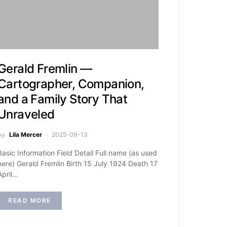
Gerald Fremlin —
Cartographer, Companion,
and a Family Story That
Unraveled
by
Lila Mercer
2025-09-13
Basic Information Field Detail Full name (as used
here) Gerald Fremlin Birth 15 July 1924 Death 17
April…
READ MORE