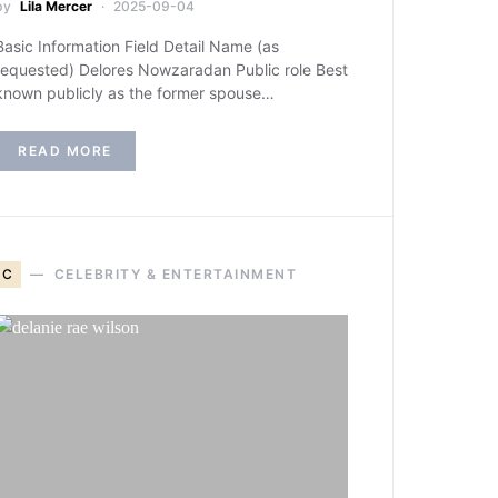
by
Lila Mercer
2025-09-04
Basic Information Field Detail Name (as
requested) Delores Nowzaradan Public role Best
known publicly as the former spouse…
READ MORE
C
CELEBRITY & ENTERTAINMENT