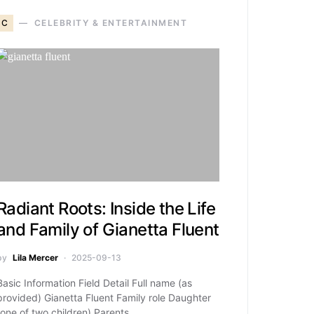
C
CELEBRITY & ENTERTAINMENT
Radiant Roots: Inside the Life
and Family of Gianetta Fluent
by
Lila Mercer
2025-09-13
Basic Information Field Detail Full name (as
provided) Gianetta Fluent Family role Daughter
(one of two children) Parents…