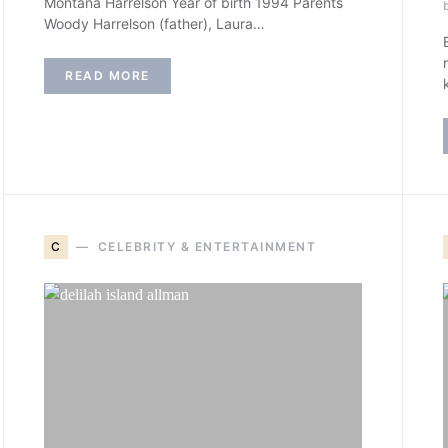
Montana Harrelson Year of birth 1994 Parents
Woody Harrelson (father), Laura…
READ MORE
C
CELEBRITY & ENTERTAINMENT