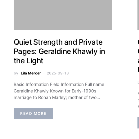
Quiet Strength and Private
Pages: Geraldine Khawly in
the Light
by
Lila Mercer
2025-09-13
Basic Information Field Information Full name
Geraldine Khawly Known for Early-1990s
marriage to Rohan Marley; mother of two…
READ MORE