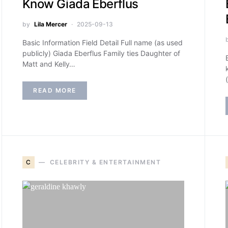
Know Giada Eberflus
by
Lila Mercer
2025-09-13
Basic Information Field Detail Full name (as used
publicly) Giada Eberflus Family ties Daughter of
Matt and Kelly…
READ MORE
C
CELEBRITY & ENTERTAINMENT