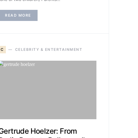
READ MORE
C
CELEBRITY & ENTERTAINMENT
Gertrude Hoelzer: From