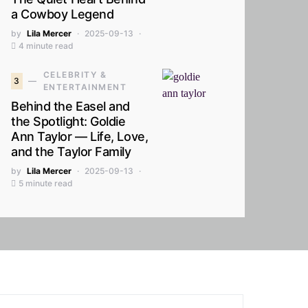
a Cowboy Legend
by
Lila Mercer
2025-09-13
4 minute read
CELEBRITY &
3
ENTERTAINMENT
Behind the Easel and
the Spotlight: Goldie
Ann Taylor — Life, Love,
and the Taylor Family
by
Lila Mercer
2025-09-13
5 minute read