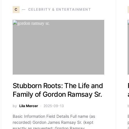
C
CELEBRITY & ENTERTAINMENT
Stubborn Roots: The Life and
Family of Gordon Ramsay Sr.
by
Lila Mercer
2025-09-13
Basic Information Field Details Full name (as
recorded) Gordon James Ramsay Sr. (kept
exactly as requested: Gordon Ramsay…