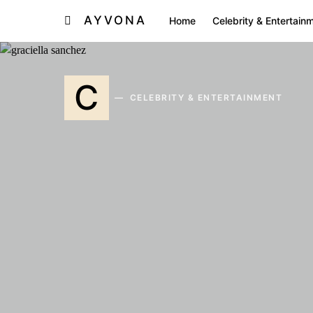
AYVONA
Home
Celebrity & Entertain
C
CELEBRITY & ENTERTAINMENT