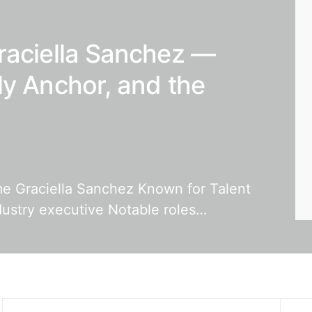
raciella Sanchez —
ly Anchor, and the
ame Graciella Sanchez Known for Talent
dustry executive Notable roles…