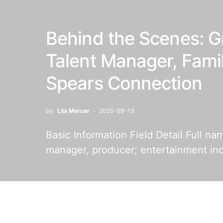
Behind the Scenes: G
Talent Manager, Fami
Spears Connection
by
Lila Mercer
2025-09-13
Basic Information Field Detail Full n
manager, producer; entertainment in