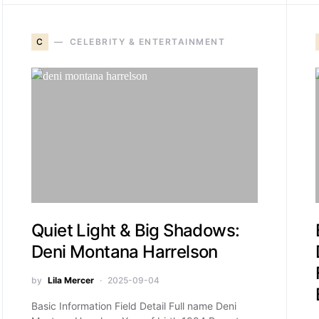
C
CELEBRITY & ENTERTAINMENT
Quiet Light & Big Shadows:
Deni Montana Harrelson
by
Lila Mercer
2025-09-04
Basic Information Field Detail Full name Deni